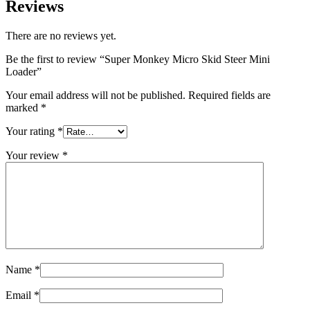
Reviews
There are no reviews yet.
Be the first to review “Super Monkey Micro Skid Steer Mini
Loader”
Your email address will not be published.
Required fields are
marked
*
Your rating
*
Your review
*
Name
*
Email
*