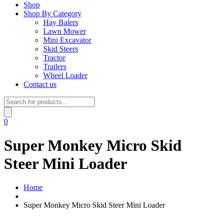
Shop
Shop By Category
Hay Balers
Lawn Mower
Mini Excavator
Skid Steers
Tractor
Trailers
Wheel Loader
Contact us
Products
search
0
Super Monkey Micro Skid
Steer Mini Loader
Home
Super Monkey Micro Skid Steer Mini Loader