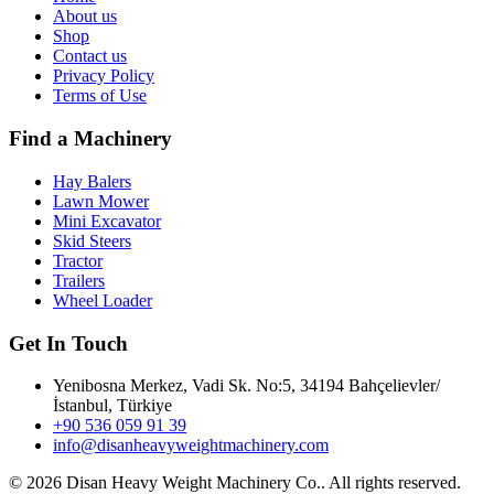
About us
Shop
Contact us
Privacy Policy
Terms of Use
Find a Machinery
Hay Balers
Lawn Mower
Mini Excavator
Skid Steers
Tractor
Trailers
Wheel Loader
Get In Touch
Yenibosna Merkez, Vadi Sk. No:5, 34194 Bahçelievler/
İstanbul, Türkiye
+90 536 059 91 39
info@disanheavyweightmachinery.com
©
2026 Disan Heavy Weight Machinery Co.. All rights reserved.