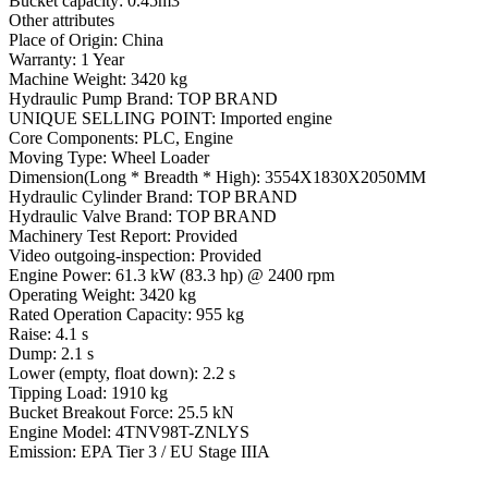
Bucket capacity: 0.45m3
Other attributes
Place of Origin: China
Warranty: 1 Year
Machine Weight: 3420 kg
Hydraulic Pump Brand: TOP BRAND
UNIQUE SELLING POINT: Imported engine
Core Components: PLC, Engine
Moving Type: Wheel Loader
Dimension(Long * Breadth * High): 3554X1830X2050MM
Hydraulic Cylinder Brand: TOP BRAND
Hydraulic Valve Brand: TOP BRAND
Machinery Test Report: Provided
Video outgoing-inspection: Provided
Engine Power: 61.3 kW (83.3 hp) @ 2400 rpm
Operating Weight: 3420 kg
Rated Operation Capacity: 955 kg
Raise: 4.1 s
Dump: 2.1 s
Lower (empty, float down): 2.2 s
Tipping Load: 1910 kg
Bucket Breakout Force: 25.5 kN
Engine Model: 4TNV98T-ZNLYS
Emission: EPA Tier 3 / EU Stage IIIA