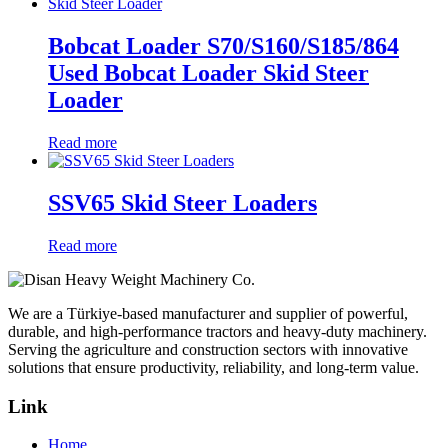
Bobcat Loader S70/S160/S185/864
Used Bobcat Loader Skid Steer
Loader
Read more
SSV65 Skid Steer Loaders
Read more
We are a Türkiye-based manufacturer and supplier of powerful,
durable, and high-performance tractors and heavy-duty machinery.
Serving the agriculture and construction sectors with innovative
solutions that ensure productivity, reliability, and long-term value.
Link
Home