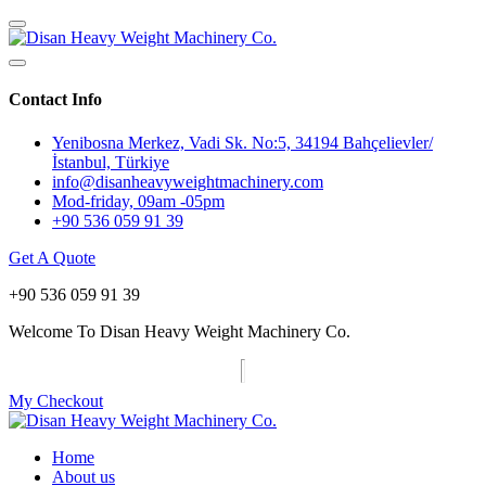
Contact Info
Yenibosna Merkez, Vadi Sk. No:5, 34194 Bahçelievler/
İstanbul, Türkiye
info@disanheavyweightmachinery.com
Mod-friday, 09am -05pm
+90 536 059 91 39
Get A Quote
+90 536 059 91 39
Welcome To Disan Heavy Weight Machinery Co.
My Checkout
Home
About us