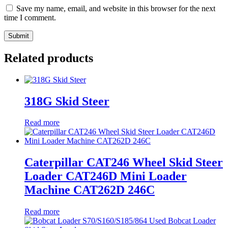
Save my name, email, and website in this browser for the next
time I comment.
Related products
318G Skid Steer
Read more
Caterpillar CAT246 Wheel Skid Steer
Loader CAT246D Mini Loader
Machine CAT262D 246C
Read more