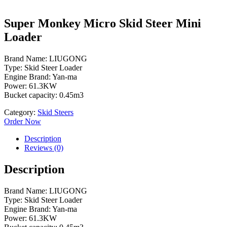
Super Monkey Micro Skid Steer Mini
Loader
Brand Name: LIUGONG
Type: Skid Steer Loader
Engine Brand: Yan-ma
Power: 61.3KW
Bucket capacity: 0.45m3
Category:
Skid Steers
Order Now
Description
Reviews (0)
Description
Brand Name: LIUGONG
Type: Skid Steer Loader
Engine Brand: Yan-ma
Power: 61.3KW