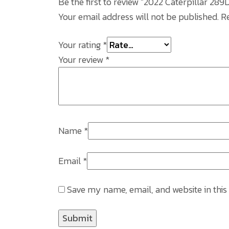
Be the first to review “2022 Caterpillar 2
Your email address will not be published.
R
Your rating
*
Your review
*
Name
*
Email
*
Save my name, email, and website in this