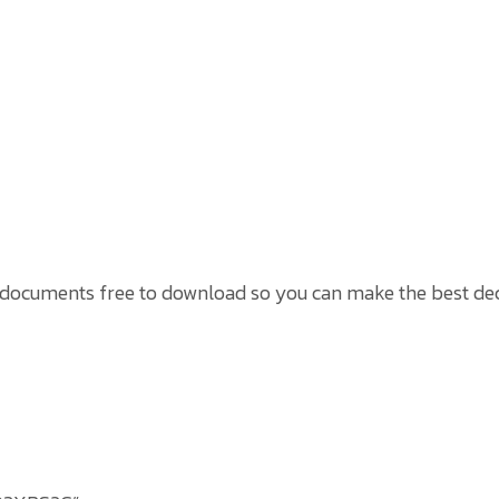
 documents free to download so you can make the best dec