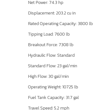
Net Power: 74.3 hp
Displacement: 203.2 cu in
Rated Operating Capacity: 3800 lb
Tipping Load: 7600 lb
Breakout Force: 7308 lb
Hydraulic Flow: Standard
Standard Flow: 23 gal/min
High Flow: 30 gal/min
Operating Weight: 10725 lb
Fuel Tank Capacity: 31.7 gal
Travel Speed: 5.2 mph