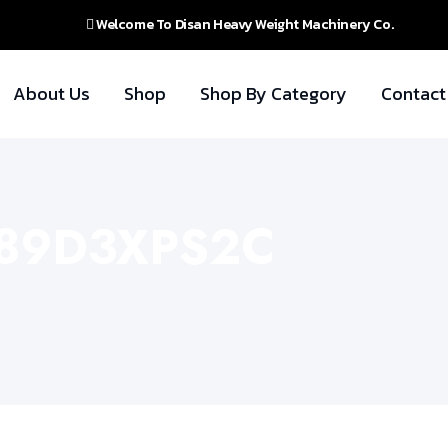
Welcome To Disan Heavy Weight Machinery Co.
About Us
Shop
Shop By Category
Contact
 289D3XPS2C