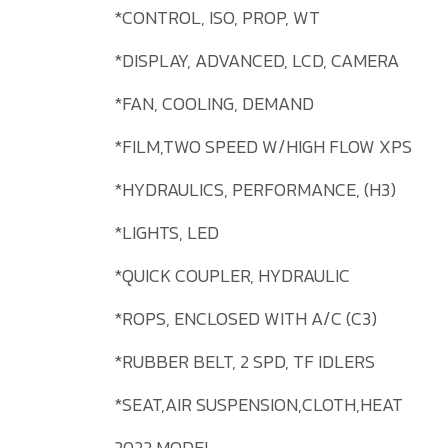
*CONTROL, ISO, PROP, WT
*DISPLAY, ADVANCED, LCD, CAMERA
*FAN, COOLING, DEMAND
*FILM,TWO SPEED W/HIGH FLOW XPS
*HYDRAULICS, PERFORMANCE, (H3)
*LIGHTS, LED
*QUICK COUPLER, HYDRAULIC
*ROPS, ENCLOSED WITH A/C (C3)
*RUBBER BELT, 2 SPD, TF IDLERS
*SEAT,AIR SUSPENSION,CLOTH,HEAT
2022 MODEL