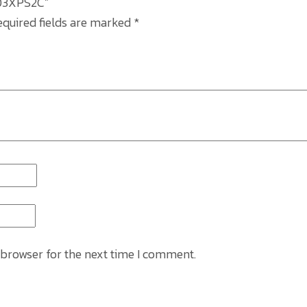
89D3XPS2C”
equired fields are marked
*
 browser for the next time I comment.