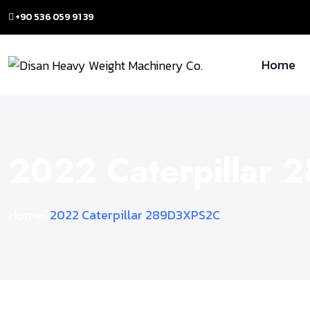
+90 536 059 91 39
Home
2022 Caterpillar
Home
2022 Caterpillar 289D3XPS2C