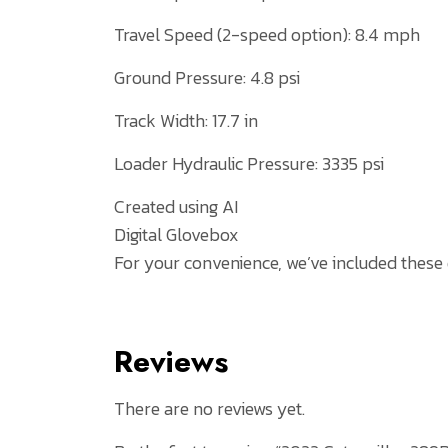
Travel Speed (2-speed option): 8.4 mph
Ground Pressure: 4.8 psi
Track Width: 17.7 in
Loader Hydraulic Pressure: 3335 psi
Created using AI
Digital Glovebox
For your convenience, we’ve included these
Reviews
There are no reviews yet.