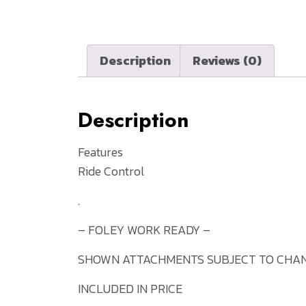
Description
Reviews (0)
Description
Features
Ride Control
.
– FOLEY WORK READY –
SHOWN ATTACHMENTS SUBJECT TO CHAN
INCLUDED IN PRICE