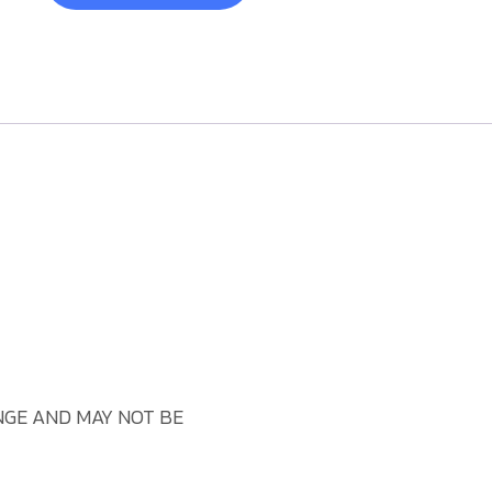
GE AND MAY NOT BE