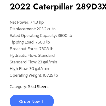
2022 Caterpillar 289D
Net Power: 74.3 hp
Displacement: 203.2 cu in
Rated Operating Capacity: 3800 lb
Tipping Load: 7600 lb
Breakout Force: 7308 lb
Hydraulic Flow: Standard
Standard Flow: 23 gal/min
High Flow: 30 gal/min
Operating Weight: 10725 lb
Category:
Skid Steers
Order Now