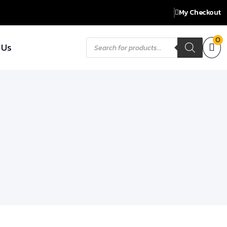
My Checkout
Products
0
 Us
search