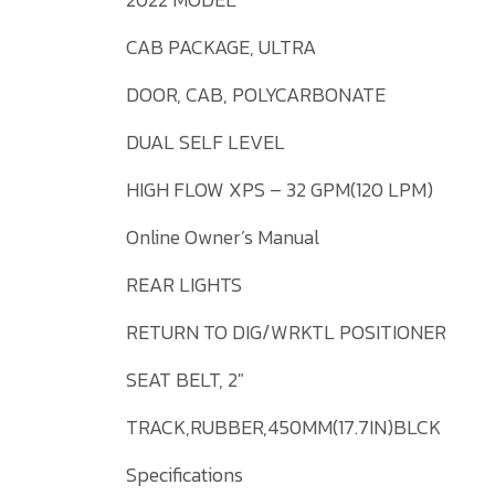
CAB PACKAGE, ULTRA
DOOR, CAB, POLYCARBONATE
DUAL SELF LEVEL
HIGH FLOW XPS – 32 GPM(120 LPM)
Online Owner’s Manual
REAR LIGHTS
RETURN TO DIG/WRKTL POSITIONER
SEAT BELT, 2″
TRACK,RUBBER,450MM(17.7IN)BLCK
Specifications