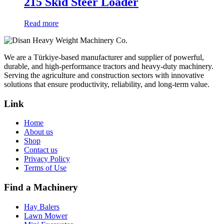
215 Skid Steer Loader
Read more
We are a Türkiye-based manufacturer and supplier of powerful,
durable, and high-performance tractors and heavy-duty machinery.
Serving the agriculture and construction sectors with innovative
solutions that ensure productivity, reliability, and long-term value.
Link
Home
About us
Shop
Contact us
Privacy Policy
Terms of Use
Find a Machinery
Hay Balers
Lawn Mower