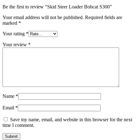
Be the first to review “Skid Steer Loader Bobcat S300”
Your email address will not be published.
Required fields are
marked
*
Your rating
*
Your review
*
Name
*
Email
*
Save my name, email, and website in this browser for the next
time I comment.