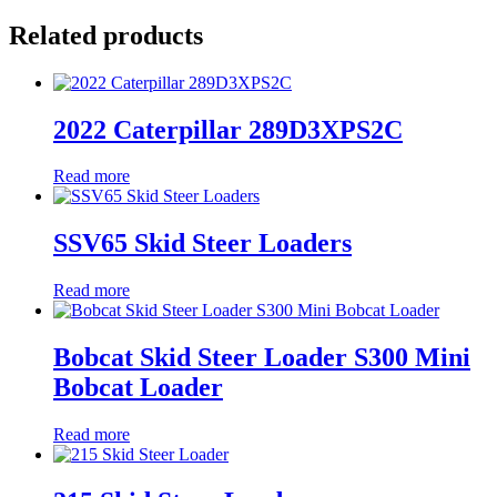
Related products
2022 Caterpillar 289D3XPS2C
Read more
SSV65 Skid Steer Loaders
Read more
Bobcat Skid Steer Loader S300 Mini
Bobcat Loader
Read more