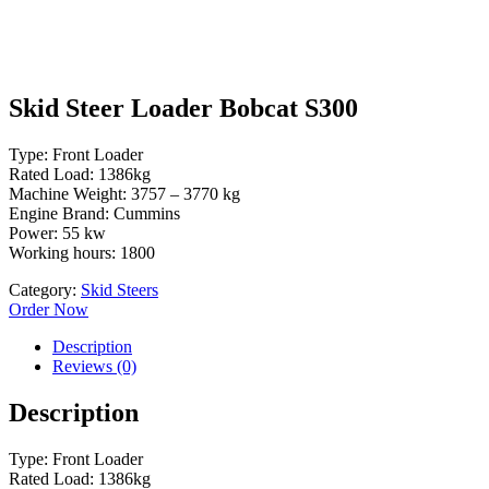
Skid Steer Loader Bobcat S300
Type: Front Loader
Rated Load: 1386kg
Machine Weight: 3757 – 3770 kg
Engine Brand: Cummins
Power: 55 kw
Working hours: 1800
Category:
Skid Steers
Order Now
Description
Reviews (0)
Description
Type: Front Loader
Rated Load: 1386kg