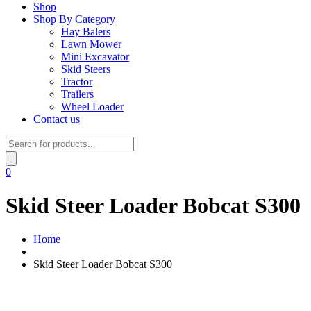
Shop
Shop By Category
Hay Balers
Lawn Mower
Mini Excavator
Skid Steers
Tractor
Trailers
Wheel Loader
Contact us
Products
search
0
Skid Steer Loader Bobcat S300
Home
Skid Steer Loader Bobcat S300