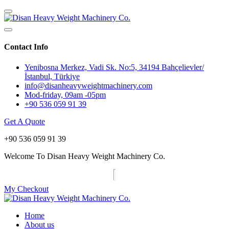
Contact Info
Yenibosna Merkez, Vadi Sk. No:5, 34194 Bahçelievler/
İstanbul, Türkiye
info@disanheavyweightmachinery.com
Mod-friday, 09am -05pm
+90 536 059 91 39
Get A Quote
+90 536 059 91 39
Welcome To Disan Heavy Weight Machinery Co.
My Checkout
Home
About us