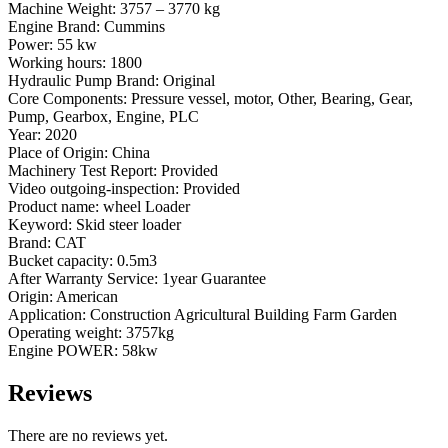
Machine Weight: 3757 – 3770 kg
Engine Brand: Cummins
Power: 55 kw
Working hours: 1800
Hydraulic Pump Brand: Original
Core Components: Pressure vessel, motor, Other, Bearing, Gear,
Pump, Gearbox, Engine, PLC
Year: 2020
Place of Origin: China
Machinery Test Report: Provided
Video outgoing-inspection: Provided
Product name: wheel Loader
Keyword: Skid steer loader
Brand: CAT
Bucket capacity: 0.5m3
After Warranty Service: 1year Guarantee
Origin: American
Application: Construction Agricultural Building Farm Garden
Operating weight: 3757kg
Engine POWER: 58kw
Reviews
There are no reviews yet.