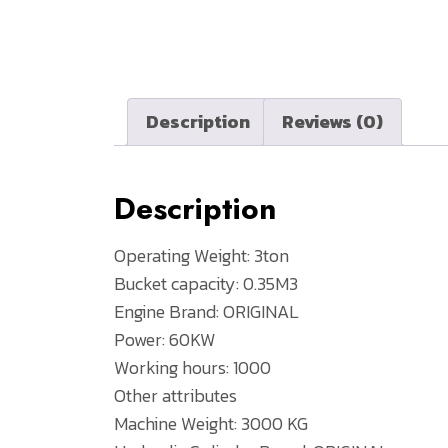
Description
Reviews (0)
Description
Operating Weight: 3ton
Bucket capacity: 0.35M3
Engine Brand: ORIGINAL
Power: 60KW
Working hours: 1000
Other attributes
Machine Weight: 3000 KG