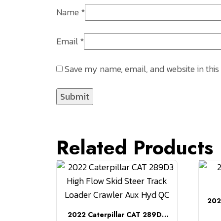
Name
*
Email
*
Save my name, email, and website in this
Related Products
202
2022 Caterpillar CAT 289D3