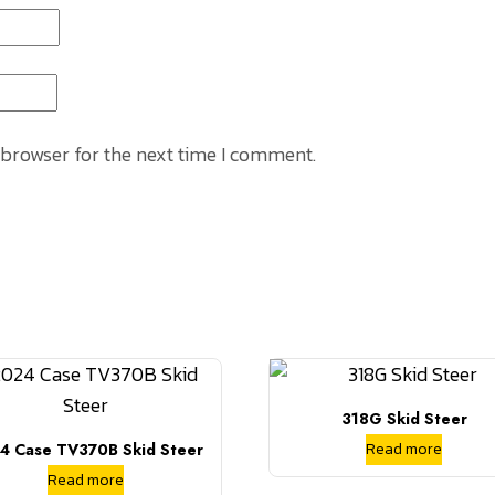
 browser for the next time I comment.
318G Skid Steer
Read more
4 Case TV370B Skid Steer
Read more