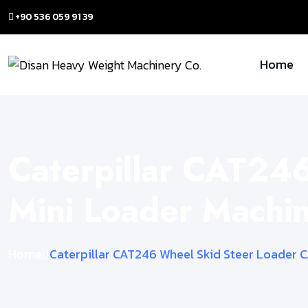
+90 536 059 91 39
Home
Caterpillar CAT24
Mini Loader Mach
Home
Caterpillar CAT246 Wheel Skid Steer Loader