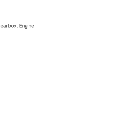
earbox, Engine