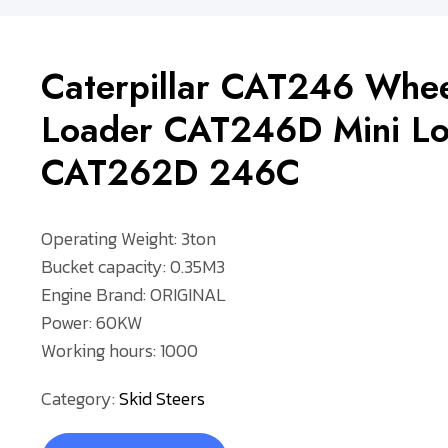
Caterpillar CAT246 Whee
Loader CAT246D Mini Lo
CAT262D 246C
Operating Weight: 3ton
Bucket capacity: 0.35M3
Engine Brand: ORIGINAL
Power: 60KW
Working hours: 1000
Category:
Skid Steers