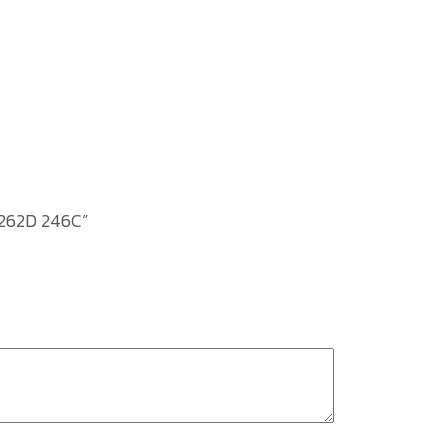
T262D 246C”