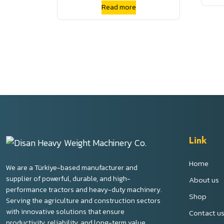
High Flow Skid Steer Track
Read more
Loader Crawler Aux Hyd QC
Link
Home
We are a Türkiye-based manufacturer and
supplier of powerful, durable, and high-
About us
performance tractors and heavy-duty machinery.
Shop
Serving the agriculture and construction sectors
with innovative solutions that ensure
Contact u
productivity, reliability, and long-term value.