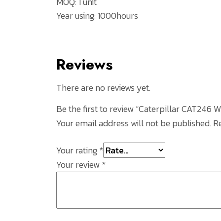
MOQ: 1 unit
Year using: 1000hours
Reviews
There are no reviews yet.
Be the first to review “Caterpillar CAT24
Your email address will not be published.
R
Your rating
*
Your review
*