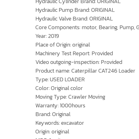
Hydraulic Cylinder Brand: ORIGINAL
Hydraulic Pump Brand: ORIGINAL
Hydraulic Valve Brand: ORIGINAL
Core Components: motor, Bearing, Pump, G
Year: 2019
Place of Origin: original
Machinery Test Report: Provided
Video outgoing-inspection: Provided
Product name: Caterpillar CAT246 Loader
Type: USED LOADER
Color: Original color
Moving Type: Crawler Moving
Warranty: 1000hours
Brand: Original
Keywords: excavator
Origin: original