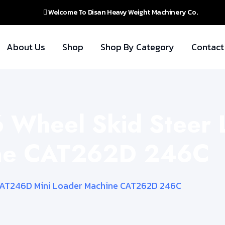
Welcome To Disan Heavy Weight Machinery Co.
About Us
Shop
Shop By Category
Contact
6 Wheel Skid Stee
ine CAT262D 246C
 CAT246D Mini Loader Machine CAT262D 246C