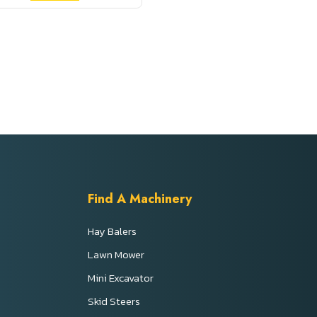
Find A Machinery
Hay Balers
Lawn Mower
Mini Excavator
s
Skid Steers