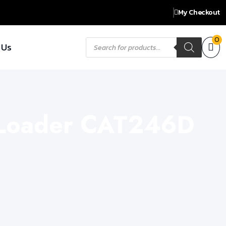
My Checkout
Products
0
 Us
search
r Loader CAT246D