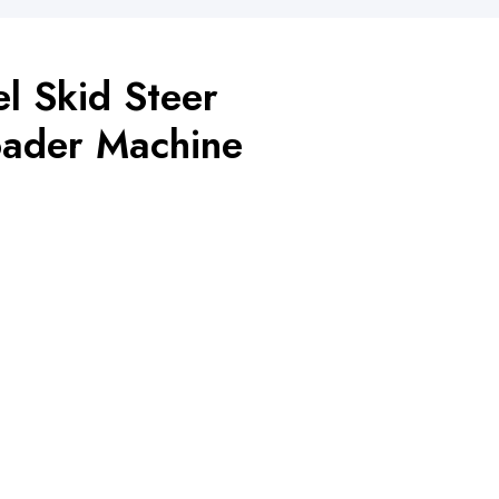
l Skid Steer
ader Machine