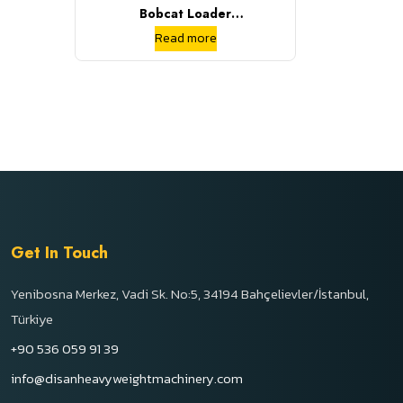
Bobcat Loader
S70/S160/S185/864 Used
Read more
Bobcat Loader Skid Steer
Loader
Get In Touch
Yenibosna Merkez, Vadi Sk. No:5, 34194 Bahçelievler/İstanbul,
Türkiye
+90 536 059 91 39
info@disanheavyweightmachinery.com