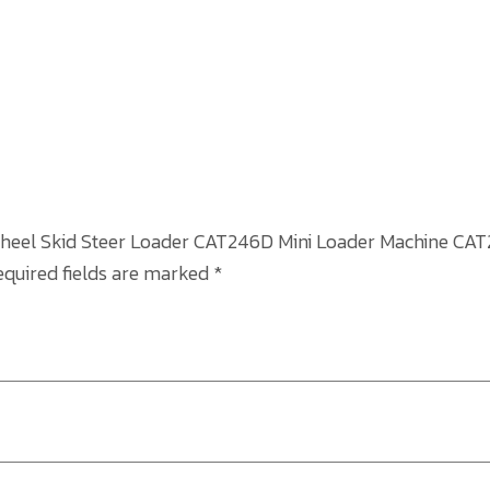
6 Wheel Skid Steer Loader CAT246D Mini Loader Machine CA
equired fields are marked
*