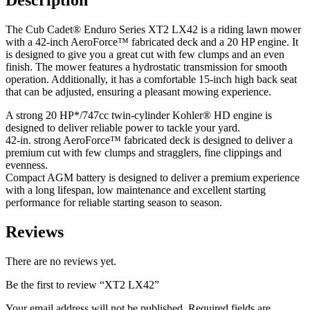
Description
The Cub Cadet® Enduro Series XT2 LX42 is a riding lawn mower
with a 42-inch AeroForce™ fabricated deck and a 20 HP engine. It
is designed to give you a great cut with few clumps and an even
finish. The mower features a hydrostatic transmission for smooth
operation. Additionally, it has a comfortable 15-inch high back seat
that can be adjusted, ensuring a pleasant mowing experience.
A strong 20 HP*/747cc twin-cylinder Kohler® HD engine is
designed to deliver reliable power to tackle your yard.
42-in. strong AeroForce™ fabricated deck is designed to deliver a
premium cut with few clumps and stragglers, fine clippings and
evenness.
Compact AGM battery is designed to deliver a premium experience
with a long lifespan, low maintenance and excellent starting
performance for reliable starting season to season.
Reviews
There are no reviews yet.
Be the first to review “XT2 LX42”
Your email address will not be published.
Required fields are