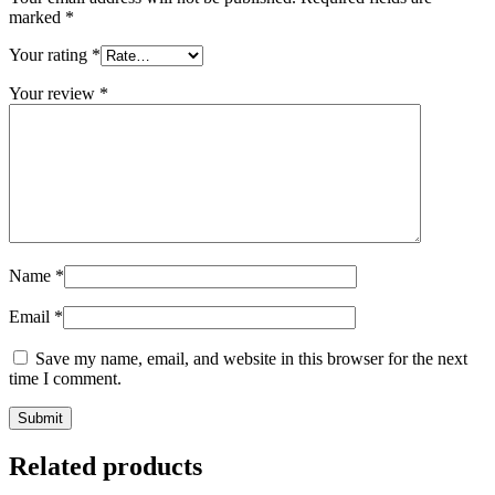
marked
*
Your rating
*
Your review
*
Name
*
Email
*
Save my name, email, and website in this browser for the next
time I comment.
Related products