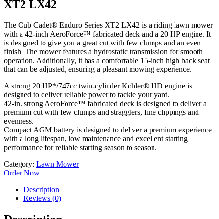
XT2 LX42
The Cub Cadet® Enduro Series XT2 LX42 is a riding lawn mower
with a 42-inch AeroForce™ fabricated deck and a 20 HP engine. It
is designed to give you a great cut with few clumps and an even
finish. The mower features a hydrostatic transmission for smooth
operation. Additionally, it has a comfortable 15-inch high back seat
that can be adjusted, ensuring a pleasant mowing experience.
A strong 20 HP*/747cc twin-cylinder Kohler® HD engine is
designed to deliver reliable power to tackle your yard.
42-in. strong AeroForce™ fabricated deck is designed to deliver a
premium cut with few clumps and stragglers, fine clippings and
evenness.
Compact AGM battery is designed to deliver a premium experience
with a long lifespan, low maintenance and excellent starting
performance for reliable starting season to season.
Category:
Lawn Mower
Order Now
Description
Reviews (0)