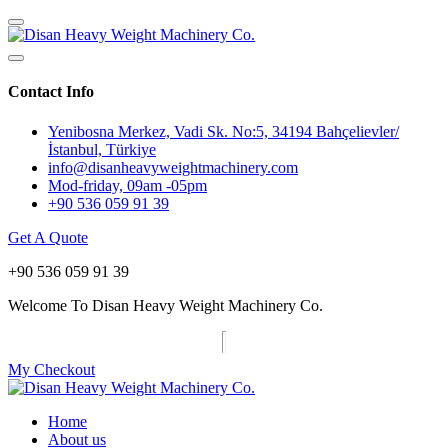
Contact Info
Yenibosna Merkez, Vadi Sk. No:5, 34194 Bahçelievler/
İstanbul, Türkiye
info@disanheavyweightmachinery.com
Mod-friday, 09am -05pm
+90 536 059 91 39
Get A Quote
+90 536 059 91 39
Welcome To Disan Heavy Weight Machinery Co.
My Checkout
Home
About us