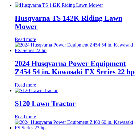
Husqvarna TS 142K Riding Lawn
Mower
Read more
2024 Husqvarna Power Equipment
Z454 54 in. Kawasaki FX Series 22 hp
Read more
S120 Lawn Tractor
Read more