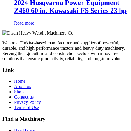
2024 Husqvarna Power Equipment
Z460 60 in. Kawasaki FS Series 23 hp
Read more
We are a Türkiye-based manufacturer and supplier of powerful,
durable, and high-performance tractors and heavy-duty machinery.
Serving the agriculture and construction sectors with innovative
solutions that ensure productivity, reliability, and long-term value.
Link
Home
About us
Shop
Contact us
Privacy Policy
Terms of Use
Find a Machinery
Hay Balers