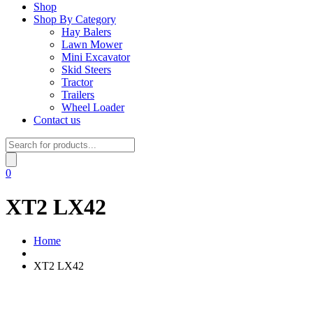
Shop
Shop By Category
Hay Balers
Lawn Mower
Mini Excavator
Skid Steers
Tractor
Trailers
Wheel Loader
Contact us
Products
search
0
XT2 LX42
Home
XT2 LX42