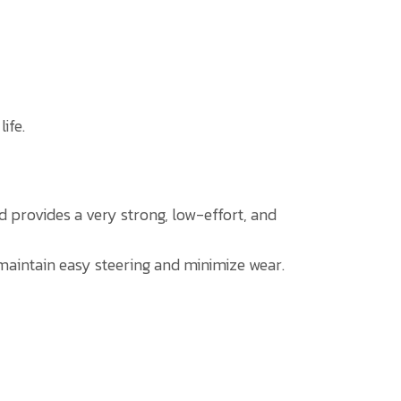
ife.
od provides a very strong, low-effort, and
p maintain easy steering and minimize wear.