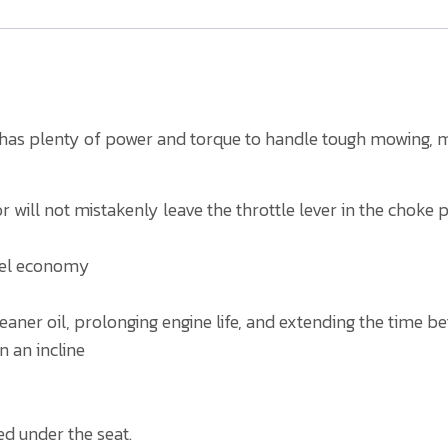
e has plenty of power and torque to handle tough mowing, m
 will not mistakenly leave the throttle lever in the choke p
fuel economy
cleaner oil, prolonging engine life, and extending the time 
n an incline
ed under the seat.