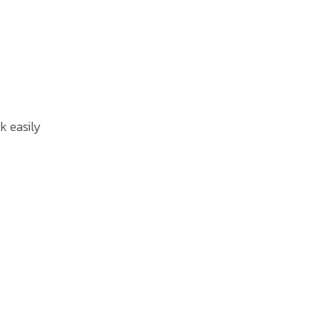
k easily