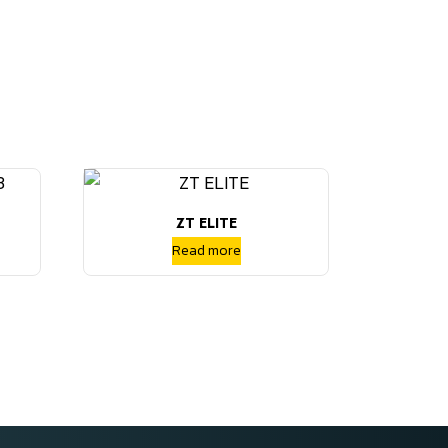
ZT ELITE
Read more