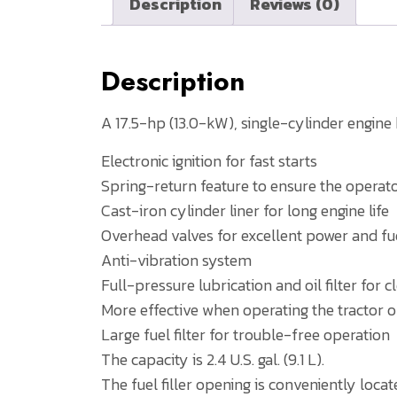
Description
Reviews (0)
Description
A 17.5-hp (13.0-kW), single-cylinder engin
Electronic ignition for fast starts
Spring-return feature to ensure the operator
Cast-iron cylinder liner for long engine life
Overhead valves for excellent power and 
Anti-vibration system
Full-pressure lubrication and oil filter for 
More effective when operating the tractor o
Large fuel filter for trouble-free operation
The capacity is 2.4 U.S. gal. (9.1 L).
The fuel filler opening is conveniently locat