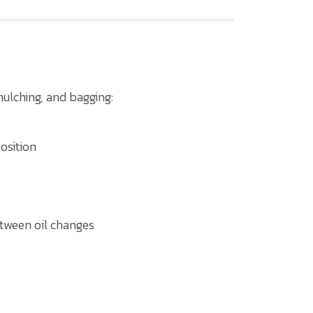
ulching, and bagging:
osition
between oil changes