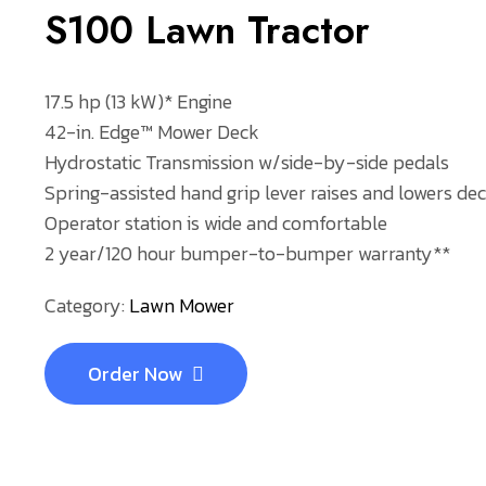
S100 Lawn Tractor
17.5 hp (13 kW)* Engine
42-in. Edge™ Mower Deck
Hydrostatic Transmission w/side-by-side pedals
Spring-assisted hand grip lever raises and lowers dec
Operator station is wide and comfortable
2 year/120 hour bumper-to-bumper warranty**
Category:
Lawn Mower
Order Now