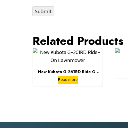
Related Products
New Kubota G-261RD Ride-On
Lawnmower
Read more