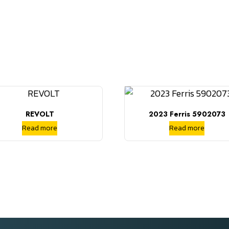
REVOLT
2023 Ferris 5902073
Read more
Read more