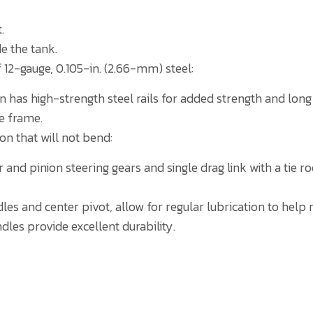
.
e the tank.
 12-gauge, 0.105-in. (2.66-mm) steel:
 has high-strength steel rails for added strength and long l
he frame.
ron that will not bend:
and pinion steering gears and single drag link with a tie r
dles and center pivot, allow for regular lubrication to hel
dles provide excellent durability.