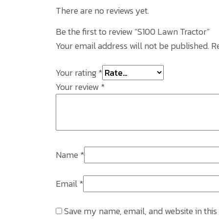
There are no reviews yet.
Be the first to review “S100 Lawn Tractor”
Your email address will not be published.
R
Your rating
*
Your review
*
Name
*
Email
*
Save my name, email, and website in this