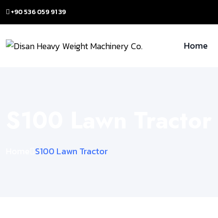
+90 536 059 91 39
Home
S100 Lawn Tractor
Home
S100 Lawn Tractor