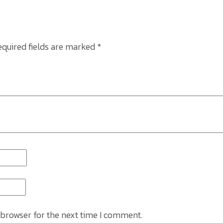
equired fields are marked
*
 browser for the next time I comment.