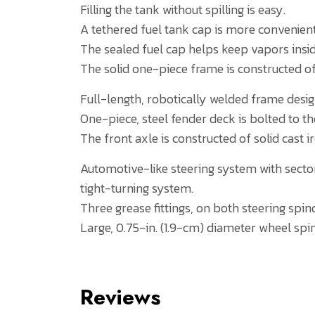
Filling the tank without spilling is easy.
A tethered fuel tank cap is more convenient
The sealed fuel cap helps keep vapors insid
The solid one-piece frame is constructed of
Full-length, robotically welded frame design
One-piece, steel fender deck is bolted to t
The front axle is constructed of solid cast i
Automotive-like steering system with sector 
tight-turning system.
Three grease fittings, on both steering spin
Large, 0.75-in. (1.9-cm) diameter wheel spin
Reviews