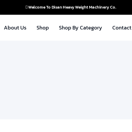
Welcome To Disan Heavy Weight Machinery Co.
About Us
Shop
Shop By Category
Contact