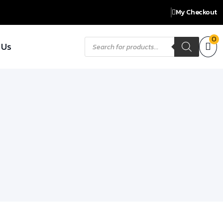
My Checkout
Products
0
 Us
search