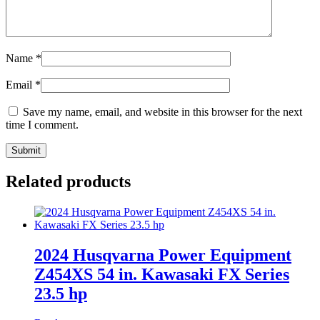
Name
*
Email
*
Save my name, email, and website in this browser for the next
time I comment.
Related products
2024 Husqvarna Power Equipment
Z454XS 54 in. Kawasaki FX Series
23.5 hp