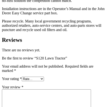
no-fuss solution the competition cannot match.
Installation instructions are in the Operator’s Manual and in the John
Deere Easy Change service part box.
Please recycle. Many local government recycling programs,
authorized retailers, auto-service centers, and auto-parts stores will
puncture and recycle used oil filters and oil.
Reviews
There are no reviews yet.
Be the first to review “S120 Lawn Tractor”
Your email address will not be published.
Required fields are
marked
*
Your rating
*
Your review
*