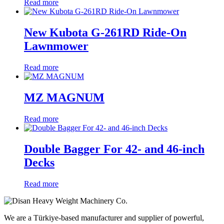
Read more
New Kubota G-261RD Ride-On
Lawnmower
Read more
MZ MAGNUM
Read more
Double Bagger For 42- and 46-inch
Decks
Read more
We are a Türkiye-based manufacturer and supplier of powerful,