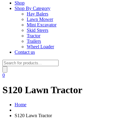
Shop
Shop By Category
Hay Balers
Lawn Mower
Mini Excavator
Skid Steers
Tractor
Trailers
Wheel Loader
Contact us
Products
search
0
S120 Lawn Tractor
Home
S120 Lawn Tractor