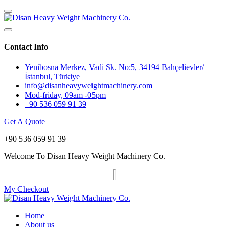
Contact Info
Yenibosna Merkez, Vadi Sk. No:5, 34194 Bahçelievler/
İstanbul, Türkiye
info@disanheavyweightmachinery.com
Mod-friday, 09am -05pm
+90 536 059 91 39
Get A Quote
+90 536 059 91 39
Welcome To Disan Heavy Weight Machinery Co.
My Checkout
Home
About us