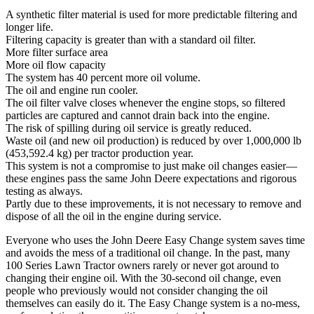
A synthetic filter material is used for more predictable filtering and
longer life.
Filtering capacity is greater than with a standard oil filter.
More filter surface area
More oil flow capacity
The system has 40 percent more oil volume.
The oil and engine run cooler.
The oil filter valve closes whenever the engine stops, so filtered
particles are captured and cannot drain back into the engine.
The risk of spilling during oil service is greatly reduced.
Waste oil (and new oil production) is reduced by over 1,000,000 lb
(453,592.4 kg) per tractor production year.
This system is not a compromise to just make oil changes easier—
these engines pass the same John Deere expectations and rigorous
testing as always.
Partly due to these improvements, it is not necessary to remove and
dispose of all the oil in the engine during service.
Everyone who uses the John Deere Easy Change system saves time
and avoids the mess of a traditional oil change. In the past, many
100 Series Lawn Tractor owners rarely or never got around to
changing their engine oil. With the 30-second oil change, even
people who previously would not consider changing the oil
themselves can easily do it. The Easy Change system is a no-mess,