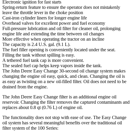
Electronic ignition for fast starts
Spring-return feature to ensure the operator does not mistakenly
leave the throttle lever in the choke position
Cast-iron cylinder liners for longer engine life
Overhead valves for excellent power and fuel economy
Full-pressure lubrication and oil filter for cleaner oil, prolonging
engine life and extending the time between oil changes
More effective when operating the tractor on an incline
The capacity is 2.4 U.S. gal. (9.1 L).
The fuel filler opening is conveniently located under the seat.
Filling the tank without spilling is easy.
A tethered fuel tank cap is more convenient.
The sealed fuel cap helps keep vapors inside the tank.
The John Deere Easy Change 30-second oil change system makes
changing the engine oil easy, quick, and clean. Changing the oil is
as easy as twisting on a new oil-filled filter. Oil does not need to be
drained from the engine.
The John Deere Easy Change filter is an additional engine oil
reservoir. Changing the filter removes the captured contaminants and
replaces about 0.8 qt (0.76 L) of engine oil.
The functionality does not stop with ease of use. The Easy Change
oil system has several meaningful benefits over the traditional oil
filter system of the 100 Series: