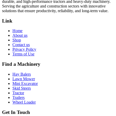
durable, and high-performance tractors and heavy-duty machinery.
Serving the agriculture and construction sectors with innovative
solutions that ensure productivity, reliability, and long-term value.
Link
Home
About us
Shop
Contact us
Privacy Policy
Terms of Use
Find a Machinery
Hay Balers
Lawn Mower
Mini Excavator
Skid Steers
Tractor
Trailers
Wheel Loader
Get In Touch