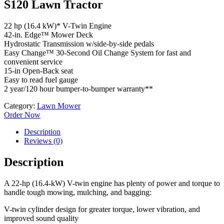
S120 Lawn Tractor
22 hp (16.4 kW)* V-Twin Engine
42-in. Edge™ Mower Deck
Hydrostatic Transmission w/side-by-side pedals
Easy Change™ 30-Second Oil Change System for fast and
convenient service
15-in Open-Back seat
Easy to read fuel gauge
2 year/120 hour bumper-to-bumper warranty**
Category:
Lawn Mower
Order Now
Description
Reviews (0)
Description
A 22-hp (16.4-kW) V-twin engine has plenty of power and torque to
handle tough mowing, mulching, and bagging:
V-twin cylinder design for greater torque, lower vibration, and
improved sound quality