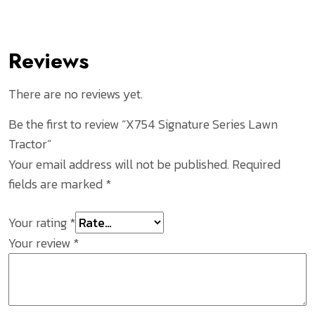
Reviews
There are no reviews yet.
Be the first to review “X754 Signature Series Lawn
Tractor”
Your email address will not be published.
Required
fields are marked
*
Your rating
*
Your review
*