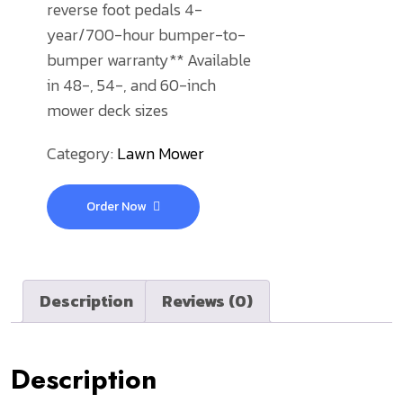
reverse foot pedals
4-
year/700-hour bumper-to-
bumper warranty**
Available
in 48-, 54-, and 60-inch
mower deck sizes
Category:
Lawn Mower
Order Now
Description
Reviews (0)
Description