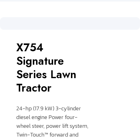
X754
Signature
Series Lawn
Tractor
24-hp (17.9 kW) 3-cylinder
diesel engine
Power four-
wheel steer, power lift system,
Twin-Touch™ forward and