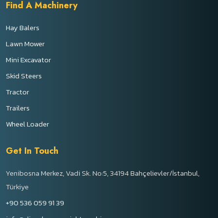
Find A Machinery
Hay Balers
Lawn Mower
Mini Excavator
Skid Steers
Tractor
Trailers
Wheel Loader
Get In Touch
Yenibosna Merkez, Vadi Sk. No:5, 34194 Bahçelievler/İstanbul,
Türkiye
+90 536 059 91 39