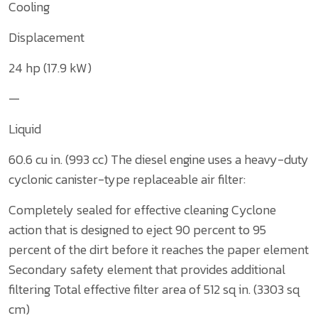
Cooling
Displacement
24 hp (17.9 kW)
—
Liquid
60.6 cu in. (993 cc)
The diesel engine uses a heavy-duty
cyclonic canister-type replaceable air filter:
Completely sealed for effective cleaning
Cyclone
action that is designed to eject 90 percent to 95
percent of the dirt before it reaches the paper element
Secondary safety element that provides additional
filtering
Total effective filter area of 512 sq in. (3303 sq
cm)