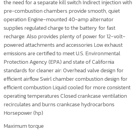
the need for a separate kill switch
Indirect injection with
pre-combustion chambers provide smooth, quiet
operation
Engine-mounted 40-amp alternator
supplies regulated charge to the battery for fast
recharge:
Also provides plenty of power for 12-volt-
powered attachments and accessories
Low exhaust
emissions are certified to meet U.S. Environmental
Protection Agency (EPA) and state of California
standards for cleaner air:
Overhead valve design for
efficient airflow
Swirl chamber combustion design for
efficient combustion
Liquid cooled for more consistent
operating temperatures
Closed crankcase ventilation
recirculates and burns crankcase hydrocarbons
Horsepower (hp)
Maximum torque