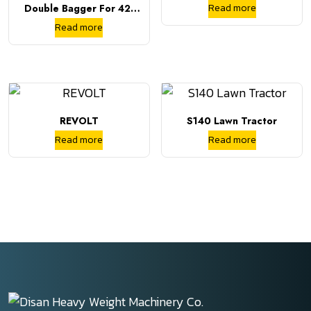
Read more
Double Bagger For 42-
And 46-Inch Decks
Read more
REVOLT
S140 Lawn Tractor
Read more
Read more