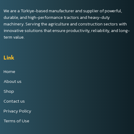
We are a Türkiye-based manufacturer and supplier of powerful,
durable, and high-performance tractors and heavy-duty
machinery. Serving the agriculture and construction sectors with
innovative solutions that ensure productivity, reliability, and long-
term value.
Link
Home
About us
Shop
Contact us
Privacy Policy
Terms of Use