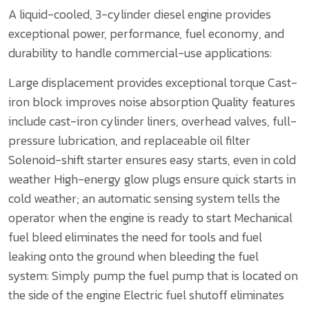
A liquid-cooled, 3-cylinder diesel engine provides
exceptional power, performance, fuel economy, and
durability to handle commercial-use applications:
Large displacement provides exceptional torque
Cast-
iron block improves noise absorption
Quality features
include cast-iron cylinder liners, overhead valves, full-
pressure lubrication, and replaceable oil filter
Solenoid-shift starter ensures easy starts, even in cold
weather
High-energy glow plugs ensure quick starts in
cold weather; an automatic sensing system tells the
operator when the engine is ready to start
Mechanical
fuel bleed eliminates the need for tools and fuel
leaking onto the ground when bleeding the fuel
system:
Simply pump the fuel pump that is located on
the side of the engine
Electric fuel shutoff eliminates