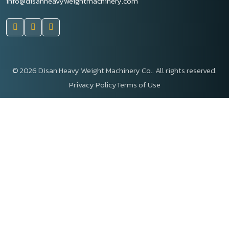
info@disanheavyweightmachinery.com
©
2026 Disan Heavy Weight Machinery Co.. All rights reserved.
Privacy Policy
Terms of Use