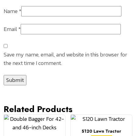
Name
*
Email
*
Save my name, email, and website in this browser for
the next time I comment.
Related Products
S120 Lawn Tractor