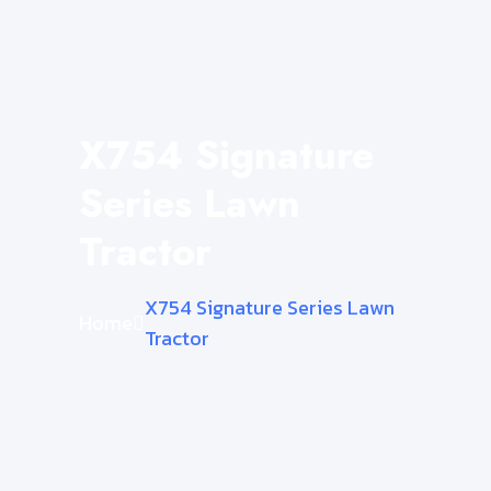
X754 Signature
Series Lawn
Tractor
X754 Signature Series Lawn
Home
Tractor