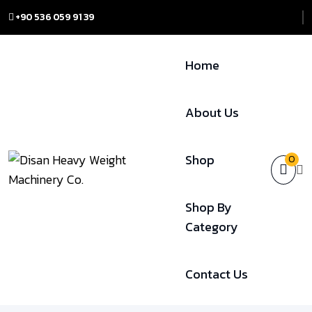
+90 536 059 91 39
Home
About Us
Shop
0
Shop By
Category
Contact Us