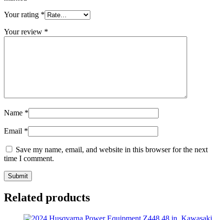
Your rating
*
Your review
*
Name
*
Email
*
Save my name, email, and website in this browser for the next
time I comment.
Related products