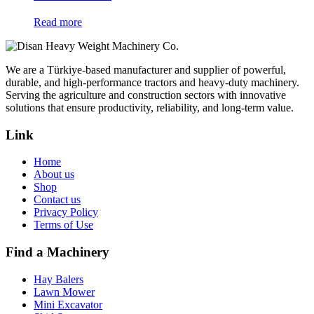
Read more
We are a Türkiye-based manufacturer and supplier of powerful,
durable, and high-performance tractors and heavy-duty machinery.
Serving the agriculture and construction sectors with innovative
solutions that ensure productivity, reliability, and long-term value.
Link
Home
About us
Shop
Contact us
Privacy Policy
Terms of Use
Find a Machinery
Hay Balers
Lawn Mower
Mini Excavator