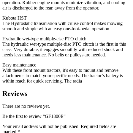
operation. Rubber engine mounts minimize vibration, and cooling
air is discharged to the rear, away from the operator.
Kubota HST
The Hydrostatic transmission with cruise control makes mowing
smooth and simple with an easy one-foot-pedal operation.
Hydraulic wet-type multiple-cisc PTO clutch
The hydraulic wet-type multiple-disc PTO clutch is the first in this
class. Very durable, it engages smoothly with reduced shock and
needs less maintenance. No belts or pulleys are needed.
Easy maintenance
With these front-mount tractors, it’s easy to mount and remove
attachments to match your specific needs. The tractor’s battery is
within reach for quick servicing. The radia
Reviews
There are no reviews yet.
Be the first to review “GF1800E”
Your email address will not be published.
Required fields are
marked
*