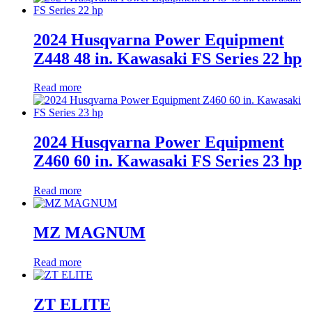
2024 Husqvarna Power Equipment
Z448 48 in. Kawasaki FS Series 22 hp
Read more
2024 Husqvarna Power Equipment
Z460 60 in. Kawasaki FS Series 23 hp
Read more
MZ MAGNUM
Read more
ZT ELITE