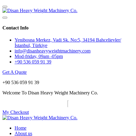
Contact Info
Yenibosna Merkez, Vadi Sk. No:5, 34194 Bahçelievler/
İstanbul, Türkiye
info@disanheavyweightmachinery.com
Mod-friday, 09am -05pm
+90 536 059 91 39
Get A Quote
+90 536 059 91 39
Welcome To Disan Heavy Weight Machinery Co.
My Checkout
Home
About us