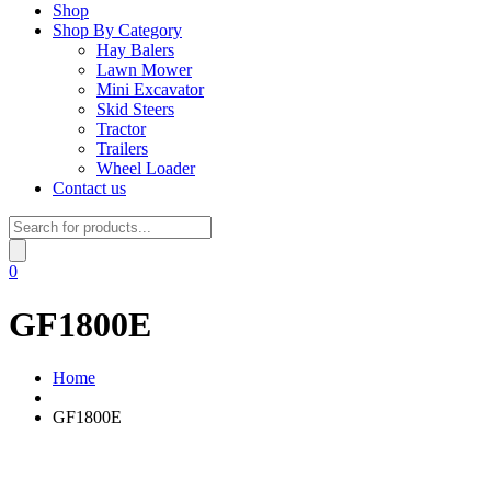
Shop
Shop By Category
Hay Balers
Lawn Mower
Mini Excavator
Skid Steers
Tractor
Trailers
Wheel Loader
Contact us
Products
search
0
GF1800E
Home
GF1800E