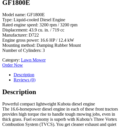
GF1800E
Model name: GF1800E
Type: Liquid-cooled Diesel Engine
Rated engine speed: 3200 rpm / 3200 rpm
Displacement: 43.9 cu. in. / 719 cc
Manufacturer: D722
Engine gross power: 16.6 HP / 12.4 kW
Mounting method: Damping Rubber Mount
Number of Cylinders: 3
Category:
Lawn Mower
Order Now
Description
Reviews (0)
Description
Powerful compact lightweight Kubota diesel engine
The 16.6-horsepower diesel engine in each of these front tractors
provides high torque rise to handle tough mowing jobs, even in
thick grass. Fuel economy is superb with Kubota’s Three Vortex
Combustion System (TVCS). You get cleaner exhaust and quiet