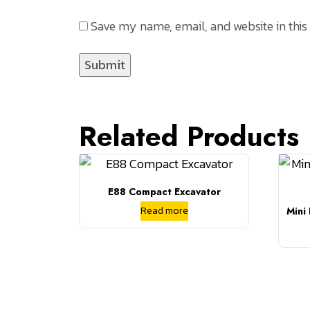
Save my name, email, and website in this
Related Products
E88 Compact Excavator
Read more
Mini