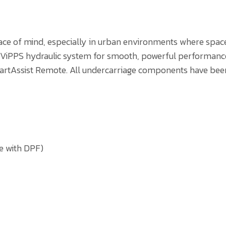
ace of mind, especially in urban environments where space 
 a ViPPS hydraulic system for smooth, powerful performance
artAssist Remote. All undercarriage components have been
e with DPF)