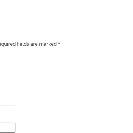
equired fields are marked
*