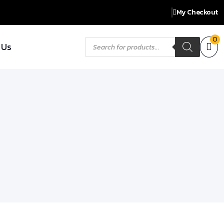
My Checkout
Products
0
 Us
search