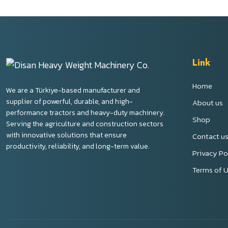
Link
Home
We are a Türkiye-based manufacturer and
supplier of powerful, durable, and high-
About us
performance tractors and heavy-duty machinery.
Shop
Serving the agriculture and construction sectors
with innovative solutions that ensure
Contact u
productivity, reliability, and long-term value.
Privacy Po
Terms of 