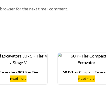
 browser for the next time I comment.
 Excavators 307.5 – Tier 4 /
60 P-Tier Compact Excava
Stage V
Read more
Read more