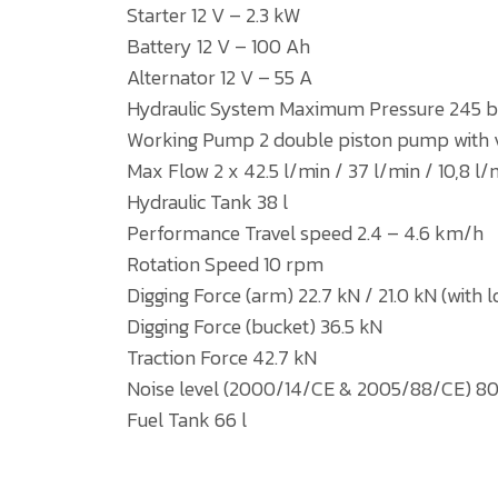
Starter 12 V – 2.3 kW
Battery 12 V – 100 Ah
Alternator 12 V – 55 A
Hydraulic System Maximum Pressure 245 b
Working Pump 2 double piston pump with var
Max Flow 2 x 42.5 l/min / 37 l/min / 10,8 l/
Hydraulic Tank 38 l
Performance Travel speed 2.4 – 4.6 km/h
Rotation Speed 10 rpm
Digging Force (arm) 22.7 kN / 21.0 kN (with 
Digging Force (bucket) 36.5 kN
Traction Force 42.7 kN
Noise level (2000/14/CE & 2005/88/CE) 80
Fuel Tank 66 l