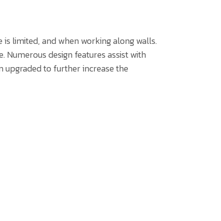
is limited, and when working along walls.
. Numerous design features assist with
 upgraded to further increase the