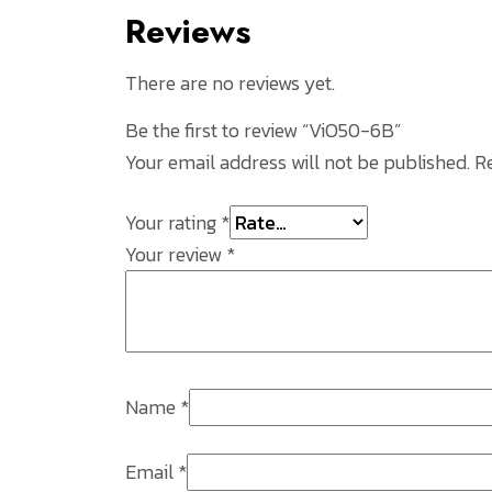
Reviews
There are no reviews yet.
Be the first to review “ViO50-6B”
Your email address will not be published.
R
Your rating
*
Your review
*
Name
*
Email
*