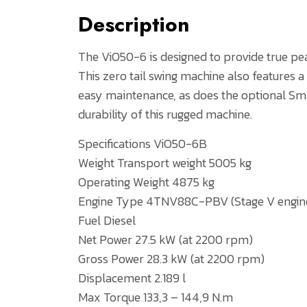
Description
The ViO50-6 is designed to provide true pe
This zero tail swing machine also features
easy maintenance, as does the optional Sm
durability of this rugged machine.
Specifications ViO50-6B
Weight Transport weight 5005 kg
Operating Weight 4875 kg
Engine Type 4TNV88C-PBV (Stage V engin
Fuel Diesel
Net Power 27.5 kW (at 2200 rpm)
Gross Power 28.3 kW (at 2200 rpm)
Displacement 2.189 l
Max Torque 133,3 – 144,9 N.m