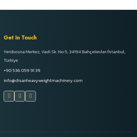
Get In Touch
Yenibosna Merkez, Vadi Sk. No:5, 34194 Bahçelievler/İstanbul,
Türkiye
+90 536 059 91 39
info@disanheavyweightmachinery.com