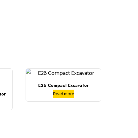
E26 Compact Excavator
Read more
tor