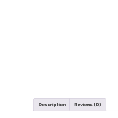
Description
Reviews (0)