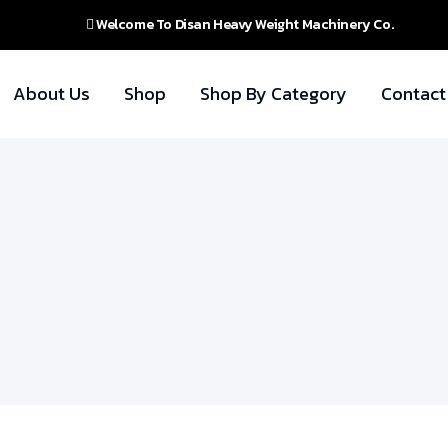
Welcome To Disan Heavy Weight Machinery Co.
About Us
Shop
Shop By Category
Contact