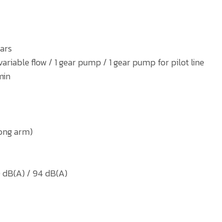
ars
iable flow / 1 gear pump / 1 gear pump for pilot line
min
long arm)
 dB(A) / 94 dB(A)