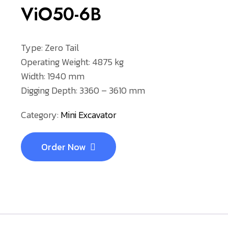
ViO50-6B
Type: Zero Tail
Operating Weight: 4875 kg
Width: 1940 mm
Digging Depth: 3360 – 3610 mm
Category:
Mini Excavator
Order Now