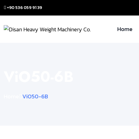
+90 536 059 91 39
Home
ViO50-6B
Home
ViO50-6B