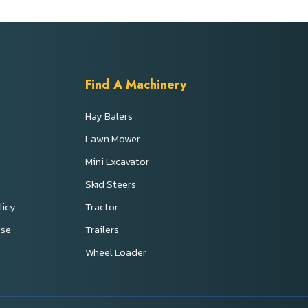
Find A Machinery
Hay Balers
Lawn Mower
Mini Excavator
s
Skid Steers
licy
Tractor
Use
Trailers
Wheel Loader