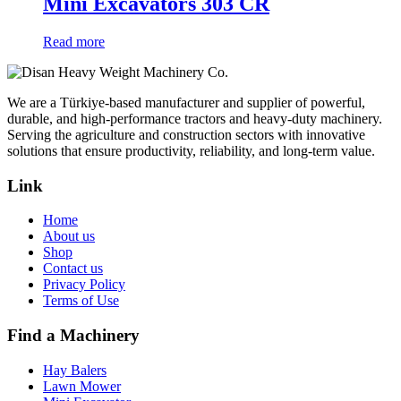
Mini Excavators 303 CR
Read more
We are a Türkiye-based manufacturer and supplier of powerful,
durable, and high-performance tractors and heavy-duty machinery.
Serving the agriculture and construction sectors with innovative
solutions that ensure productivity, reliability, and long-term value.
Link
Home
About us
Shop
Contact us
Privacy Policy
Terms of Use
Find a Machinery
Hay Balers
Lawn Mower