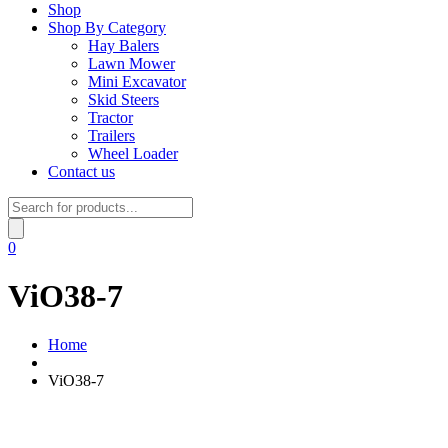
Shop
Shop By Category
Hay Balers
Lawn Mower
Mini Excavator
Skid Steers
Tractor
Trailers
Wheel Loader
Contact us
Products
search
0
ViO38-7
Home
ViO38-7