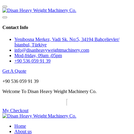
Contact Info
Yenibosna Merkez, Vadi Sk. No:5, 34194 Bahçelievler/
İstanbul, Türkiye
info@disanheavyweightmachinery.com
Mod-friday, 09am -05pm
+90 536 059 91 39
Get A Quote
+90 536 059 91 39
Welcome To Disan Heavy Weight Machinery Co.
My Checkout
Home
About us