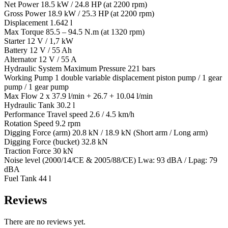
Net Power 18.5 kW / 24.8 HP (at 2200 rpm)
Gross Power 18.9 kW / 25.3 HP (at 2200 rpm)
Displacement 1.642 l
Max Torque 85.5 – 94.5 N.m (at 1320 rpm)
Starter 12 V / 1,7 kW
Battery 12 V / 55 Ah
Alternator 12 V / 55 A
Hydraulic System Maximum Pressure 221 bars
Working Pump 1 double variable displacement piston pump / 1 gear
pump / 1 gear pump
Max Flow 2 x 37.9 l/min + 26.7 + 10.04 l/min
Hydraulic Tank 30.2 l
Performance Travel speed 2.6 / 4.5 km/h
Rotation Speed 9.2 rpm
Digging Force (arm) 20.8 kN / 18.9 kN (Short arm / Long arm)
Digging Force (bucket) 32.8 kN
Traction Force 30 kN
Noise level (2000/14/CE & 2005/88/CE) Lwa: 93 dBA / Lpag: 79
dBA
Fuel Tank 44 l
Reviews
There are no reviews yet.