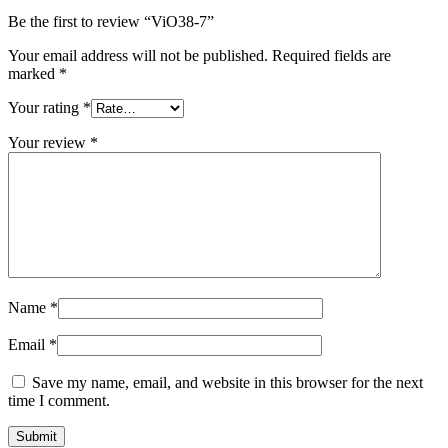
Be the first to review “ViO38-7”
Your email address will not be published.
Required fields are
marked
*
Your rating
*
Your review
*
Name
*
Email
*
Save my name, email, and website in this browser for the next
time I comment.