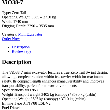
ViO38-7
Type: Zero Tail
Operating Weight: 3585 – 3710 kg
Width: 1740 mm
Digging Depth: 3290 – 3535 mm
Category:
Mini Excavator
Order Now
Description
Reviews (0)
Description
The ViO38-7 mini-excavator features a true Zero Tail Swing design,
allowing complete rotation within its crawler width for maximum
safety. Its compact length enhances maneuverability and improves
transportability, perfect for narrow environments.
Specifications ViO38-7
Weight Transport weight 3405 kg (canopy) / 3530 kg (cabin)
Operating Weight 3585 kg (canopy) / 3710 kg (cabin)
Engine Type 3TNV88-ESBV2
Fuel Diesel