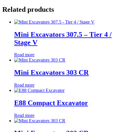
Related products
Mini Excavators 307.5 – Tier 4 /
Stage V
Read more
Mini Excavators 303 CR
Read more
E88 Compact Excavator
Read more