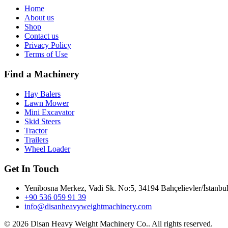
Home
About us
Shop
Contact us
Privacy Policy
Terms of Use
Find a Machinery
Hay Balers
Lawn Mower
Mini Excavator
Skid Steers
Tractor
Trailers
Wheel Loader
Get In Touch
Yenibosna Merkez, Vadi Sk. No:5, 34194 Bahçelievler/İstanbul
+90 536 059 91 39
info@disanheavyweightmachinery.com
©
2026 Disan Heavy Weight Machinery Co.. All rights reserved.