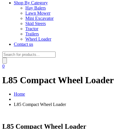
Shop By Category
Hay Balers
Lawn Mower
Mini Excavator
Skid Steers
Tractor
Trailers
Wheel Loader
Contact us
Products
search
0
L85 Compact Wheel Loader
Home
L85 Compact Wheel Loader
L85 Compact Wheel Loader