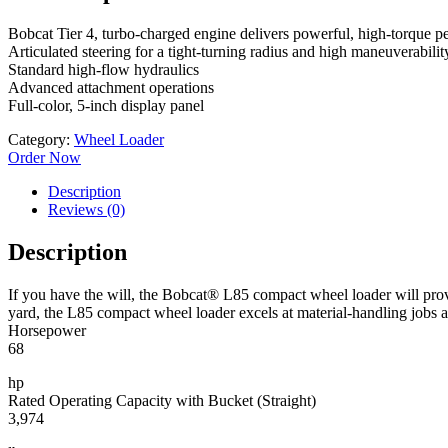
Bobcat Tier 4, turbo-charged engine delivers powerful, high-torque p
Articulated steering for a tight-turning radius and high maneuverabilit
Standard high-flow hydraulics
Advanced attachment operations
Full-color, 5-inch display panel
Category:
Wheel Loader
Order Now
Description
Reviews (0)
Description
If you have the will, the Bobcat® L85 compact wheel loader will provi
yard, the L85 compact wheel loader excels at material-handling jobs 
Horsepower
68
hp
Rated Operating Capacity with Bucket (Straight)
3,974