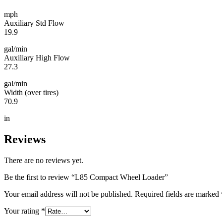
mph
Auxiliary Std Flow
19.9
gal/min
Auxiliary High Flow
27.3
gal/min
Width (over tires)
70.9
in
Reviews
There are no reviews yet.
Be the first to review “L85 Compact Wheel Loader”
Your email address will not be published.
Required fields are marked
Your rating
*