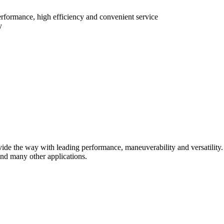
erformance, high efficiency and convenient service
y
de the way with leading performance, maneuverability and versatility. W
and many other applications.