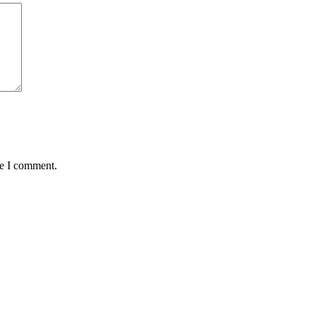
me I comment.