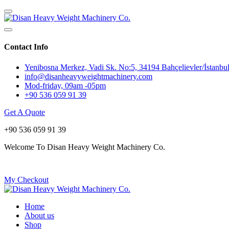
Contact Info
Yenibosna Merkez, Vadi Sk. No:5, 34194 Bahçelievler/İstanbul
info@disanheavyweightmachinery.com
Mod-friday, 09am -05pm
+90 536 059 91 39
Get A Quote
+90 536 059 91 39
Welcome To Disan Heavy Weight Machinery Co.
My Checkout
Home
About us
Shop