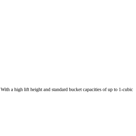
ith a high lift height and standard bucket capacities of up to 1-cubic