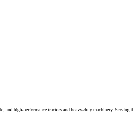
e, and high-performance tractors and heavy-duty machinery. Serving the 