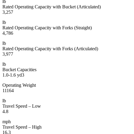
lb
Rated Operating Capacity with Bucket (Articulated)
3,257
lb
Rated Operating Capacity with Forks (Straight)
4,786
lb
Rated Operating Capacity with Forks (Articulated)
3,977
lb
Bucket Capacities
1.0-1.6 yd3
Operating Weight
11164
lb
Travel Speed – Low
4.8
mph
Travel Speed – High
16.3