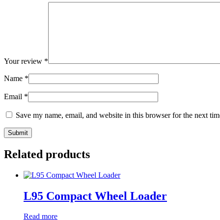
Your review
*
Name
*
Email
*
Save my name, email, and website in this browser for the next ti
Related products
L95 Compact Wheel Loader
Read more