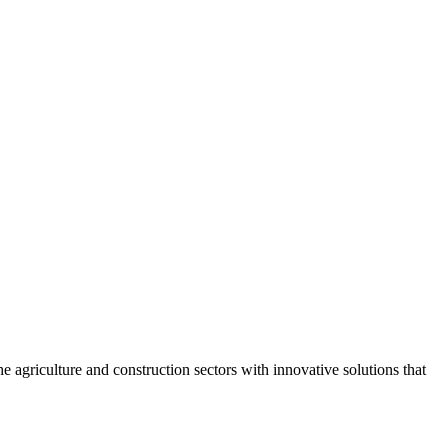
agriculture and construction sectors with innovative solutions that