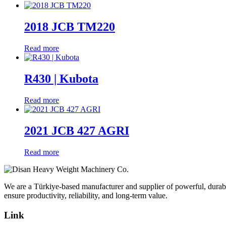
2018 JCB TM220
Read more
R430 | Kubota
Read more
2021 JCB 427 AGRI
Read more
We are a Türkiye-based manufacturer and supplier of powerful, durabl
ensure productivity, reliability, and long-term value.
Link