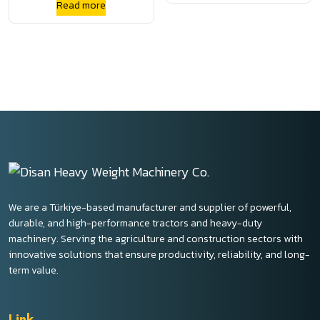
Read more
Square Baler
We are a Türkiye-based manufacturer and supplier of powerful,
durable, and high-performance tractors and heavy-duty
machinery. Serving the agriculture and construction sectors with
innovative solutions that ensure productivity, reliability, and long-
term value.
Link