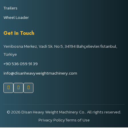
Trailers
Wheel Loader
Get In Touch
Yenibosna Merkez, Vadi Sk. No:5, 34194 Bahçelievler/İstanbul,
Türkiye
+90 536 059 91 39
info@disanheavyweightmachinery.com
©
2026 Disan Heavy Weight Machinery Co.. All rights reserved.
Privacy Policy
Terms of Use