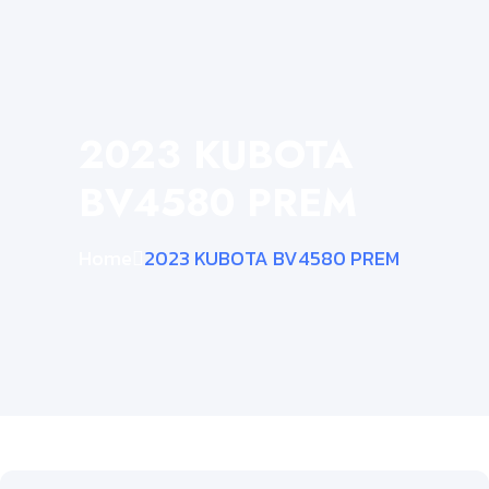
2023 KUBOTA
BV4580 PREM
Home
2023 KUBOTA BV4580 PREM