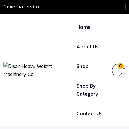
+90 536 059 91 39
Home
About Us
Shop
0
Shop By
Category
Contact Us