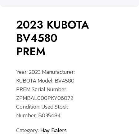
2023 KUBOTA
BV4580
PREM
Year: 2023
Manufacturer:
KUBOTA
Model: BV4580
PREM
Serial Number:
ZPMBAL000PKY06072
Condition: Used
Stock
Number: B035484
Category:
Hay Balers