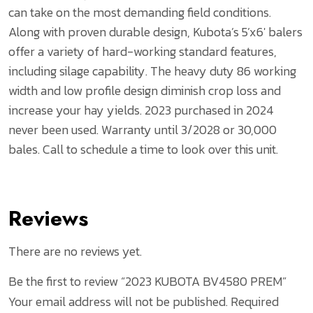
can take on the most demanding field conditions.
Along with proven durable design, Kubota’s 5’x6′ balers
offer a variety of hard-working standard features,
including silage capability. The heavy duty 86 working
width and low profile design diminish crop loss and
increase your hay yields. 2023 purchased in 2024
never been used. Warranty until 3/2028 or 30,000
bales. Call to schedule a time to look over this unit.
Reviews
There are no reviews yet.
Be the first to review “2023 KUBOTA BV4580 PREM”
Your email address will not be published.
Required