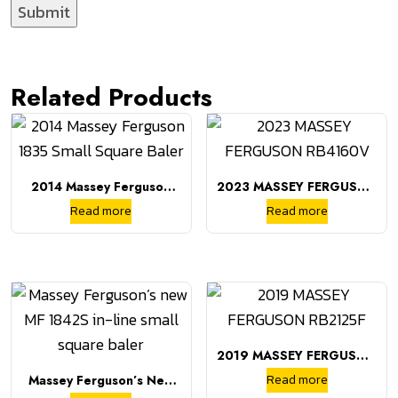
Related Products
2014 Massey Ferguson
2023 MASSEY FERGUSON
1835 Small Square Baler
RB4160V
Read more
Read more
2019 MASSEY FERGUSON
RB2125F
Read more
Massey Ferguson’s New
MF 1842S In-Line Small