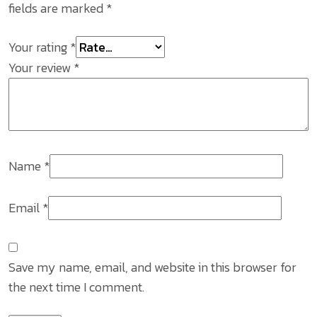
fields are marked
*
Your rating
*
Your review
*
Name
*
Email
*
Save my name, email, and website in this browser for
the next time I comment.