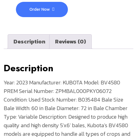
Order Now
Description
Reviews (0)
Description
Year: 2023
Manufacturer: KUBOTA
Model: BV4580
PREM
Serial Number: ZPMBAL000PKY06072
Condition: Used
Stock Number: B035484
Bale Size
Bale Width: 60 in
Bale Diameter: 72 in
Bale Chamber
Type: Variable
Description: Designed to produce high
quality and high density 5’x6′ bales, Kubota’s BV4580
models are equipped to handle all types of crops and