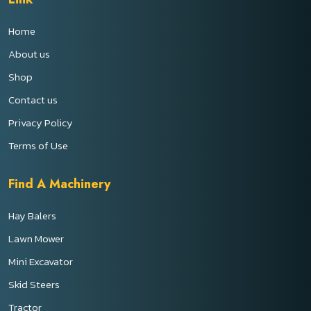
Home
About us
Shop
Contact us
Privacy Policy
Terms of Use
Find A Machinery
Hay Balers
Lawn Mower
Mini Excavator
Skid Steers
Tractor